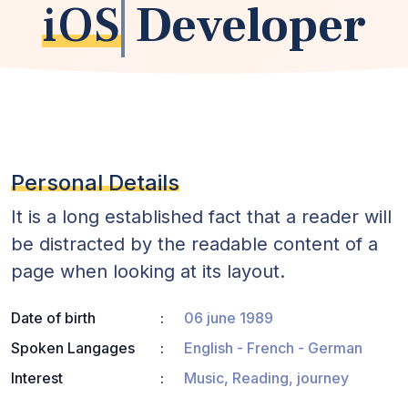
iOS
Developer
Personal Details
It is a long established fact that a reader will
be distracted by the readable content of a
page when looking at its layout.
Date of birth
06 june 1989
Spoken Langages
English - French - German
Interest
Music, Reading, journey