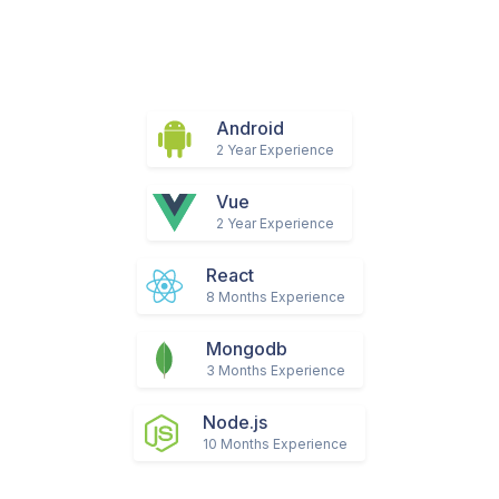
Android
2 Year Experience
Vue
2 Year Experience
React
8 Months Experience
Mongodb
3 Months Experience
Node.js
10 Months Experience