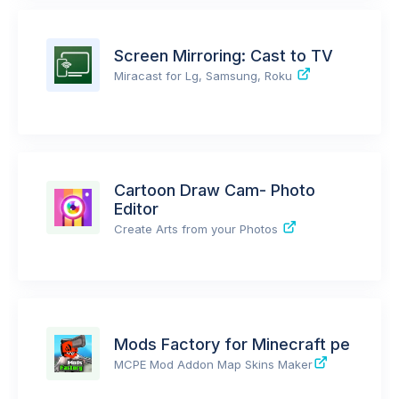
Screen Mirroring: Cast to TV
Miracast for Lg, Samsung, Roku
Cartoon Draw Cam- Photo
Editor
Create Arts from your Photos
Mods Factory for Minecraft pe
MCPE Mod Addon Map Skins Maker