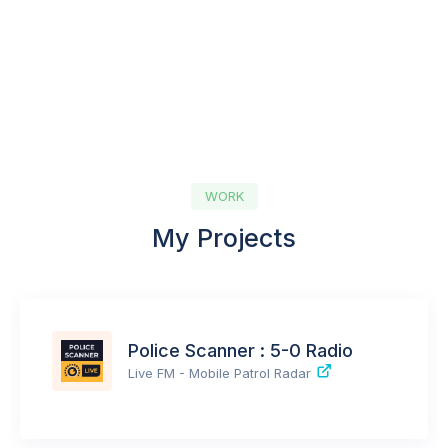
WORK
My Projects
Police Scanner : 5-0 Radio
Live FM - Mobile Patrol Radar