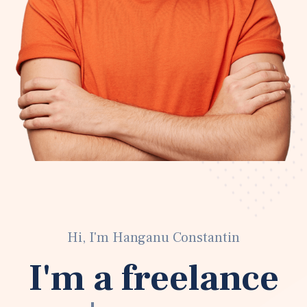
Hi, I'm Hanganu Constantin
I'm a freelance